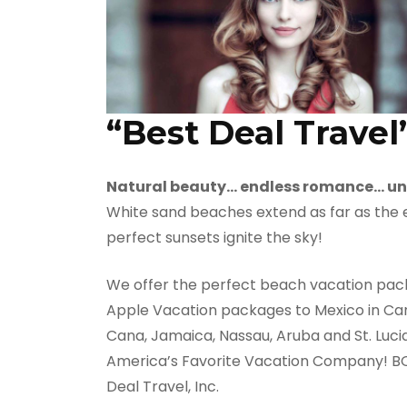
“Best Deal Travel
Natural beauty… endless romance… un
White sand beaches extend as far as the ey
perfect sunsets ignite the sky!
We offer the perfect beach vacation packa
Apple Vacation packages to Mexico in Canc
Cana, Jamaica, Nassau, Aruba and St. Luci
America’s Favorite Vacation Company! BOOK
Deal Travel, Inc.