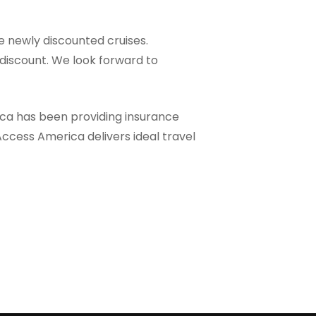
he newly discounted cruises.
discount. We look forward to
ica has been providing insurance
Access America delivers ideal travel