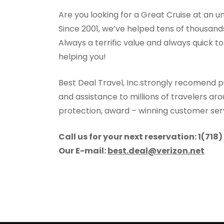
Are you looking for a Great Cruise at an u
Since 2001, we’ve helped tens of thousands 
Always a terrific value and always quick t
helping you!
Best Deal Travel, Inc.strongly recomend p
and assistance to millions of travelers ar
protection, award – winning customer se
Call us for your next reservation: 1(718
Our E-mail:
best.deal@verizon.net