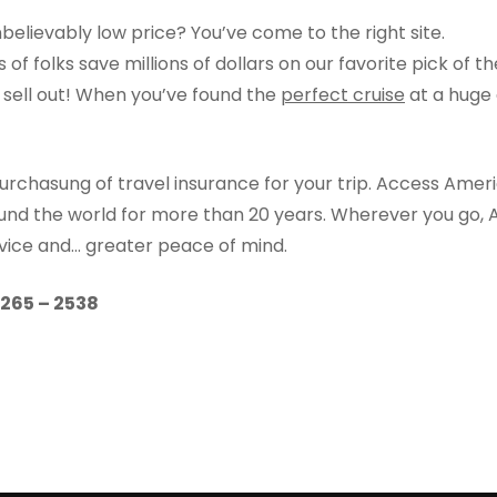
nbelievably low price? You’ve come to the right site.
of folks save millions of dollars on our favorite pick of t
o sell out! When you’ve found the
perfect cruise
at a huge 
urchasung of travel insurance for your trip. Access Amer
ound the world for more than 20 years. Wherever you go, 
rvice and… greater peace of mind.
) 265 – 2538