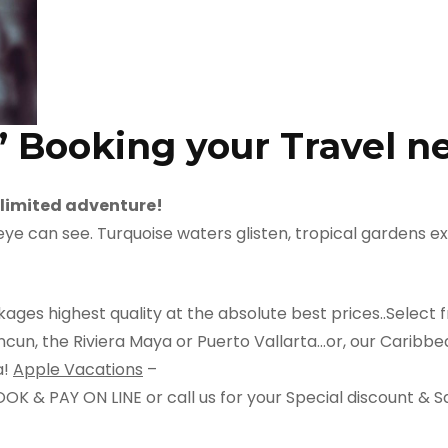
” Booking your Travel n
limited adventure!
e can see. Turquoise waters glisten, tropical gardens exp
ges highest quality at the absolute best prices..Select f
un, the Riviera Maya or Puerto Vallarta…or, our Caribbean
a!
Apple Vacations
–
 & PAY ON LINE or call us for your Special discount & S