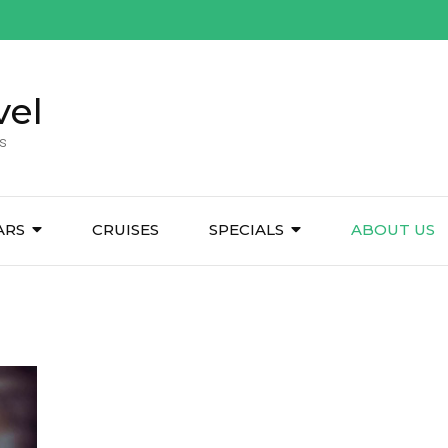
vel
s
ARS
CRUISES
SPECIALS
ABOUT US