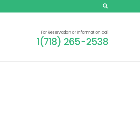
For Reservation or Information call
1(718) 265-2538