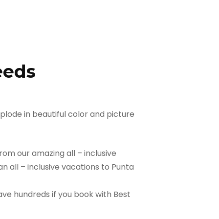
eeds
lode in beautiful color and picture
rom our amazing all – inclusive
 all – inclusive vacations to Punta
ave hundreds if you book with Best