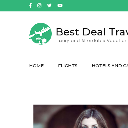
Best Deal Tra
Luxury and Affordable Vacation
HOME
FLIGHTS
HOTELS AND C