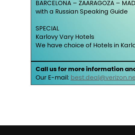
BARCELONA – ZAARAGOZA – MADR
with a Russian Speaking Guide
SPECIAL
Karlovy Vary Hotels
We have choice of Hotels in Karl
Call us for more information an
Our E-mail:
best.deal@verizon.n