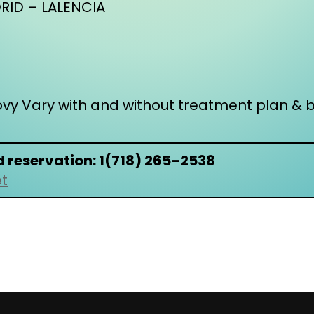
ID – LALENCIA
ovy Vary with and without treatment plan & b
d reservation: 1(718) 265–2538
et