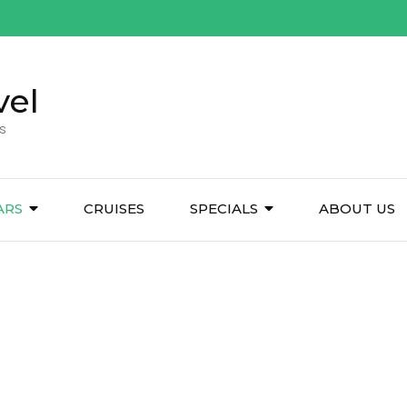
vel
s
ARS
CRUISES
SPECIALS
ABOUT US