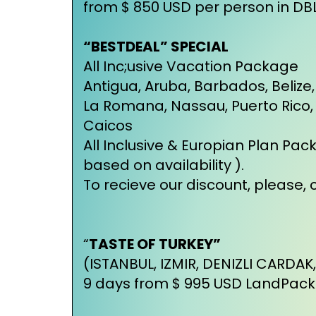
from $ 850 USD per person in D
“BESTDEAL” SPECIAL
All Inc;usive Vacation Package
Antigua, Aruba, Barbados, Beli
La Romana, Nassau, Puerto Rico, St
Caicos
All Inclusive & Europian Plan Pac
based on availability ).
To recieve our discount, please, c
“
TASTE OF TURKEY”
(ISTANBUL, IZMIR, DENIZLI CARDAK
9 days from $ 995 USD LandPac