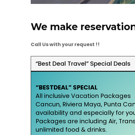
We make reservations
Call Us with your request !!
“Best Deal Travel” Special Deals
“BESTDEAL” SPECIAL
All inclusive Vacation Packages
Cancun, Riviera Maya, Punta Ca
availability and especially for yo
Packages are including Air, Tra
unlimited food & drinks.