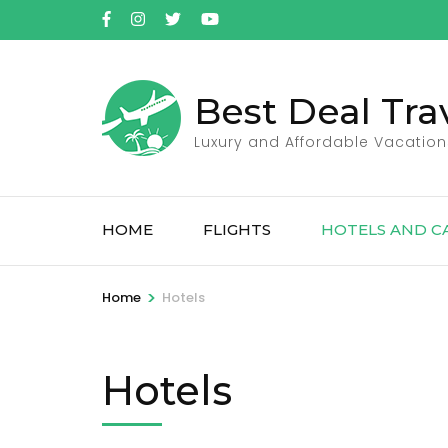
Skip
to
content
(Press
Best Deal Tra
Enter)
Luxury and Affordable Vacation
HOME
FLIGHTS
HOTELS AND C
>
Home
Hotels
Hotels