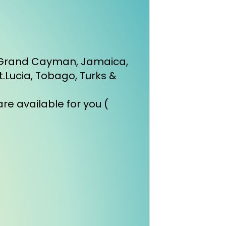
, Grand Cayman, Jamaica,
St.Lucia, Tobago, Turks &
re available for you (