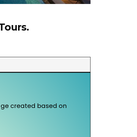
Tours.
kage created based on