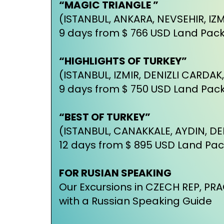
“MAGIC TRIANGLE ”
(ISTANBUL, ANKARA, NEVSEHIR, IZM
9 days from $ 766 USD Land Pac
“HIGHLIGHTS OF TURKEY”
(ISTANBUL, IZMIR, DENIZLI CARDAK
9 days from $ 750 USD Land Pac
“BEST OF TURKEY”
(ISTANBUL, CANAKKALE, AYDIN, DE
12 days from $ 895 USD Land Pa
FOR RUSIAN SPEAKING
Our Excursions in CZECH REP, P
with a Russian Speaking Guide