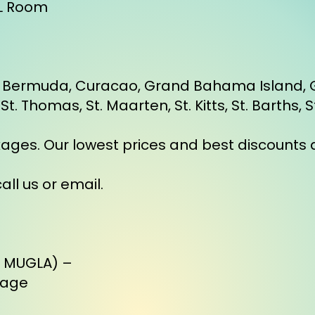
BL Room
ze, Bermuda, Curacao, Grand Bahama Island
. Thomas, St. Maarten, St. Kitts, St. Barths, 
kages. Our lowest prices and best discounts a
all us or email.
, MUGLA) –
kage