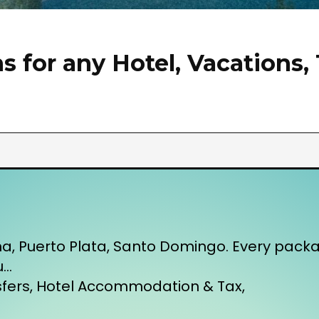
 for any Hotel, Vacations, 
na, Puerto Plata, Santo Domingo. Every pac
u…
nsfers, Hotel Accommodation & Tax,