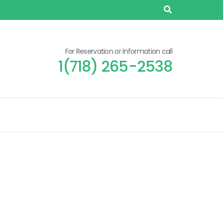
For Reservation or Information call
1(718) 265-2538