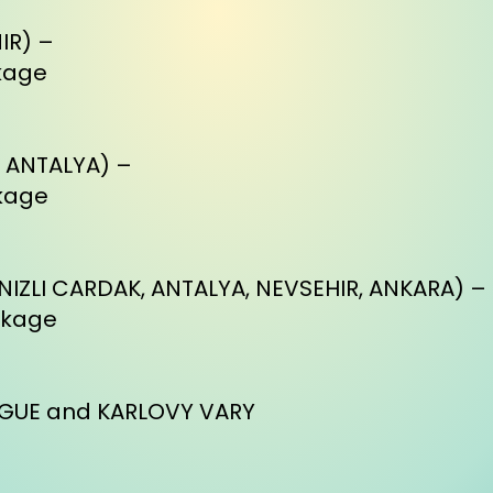
IR) –
kage
, ANTALYA) –
kage
NIZLI CARDAK, ANTALYA, NEVSEHIR, ANKARA) –
ckage
RAGUE and KARLOVY VARY