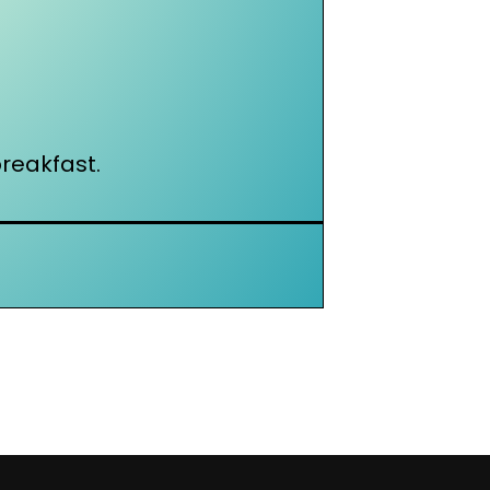
reakfast.