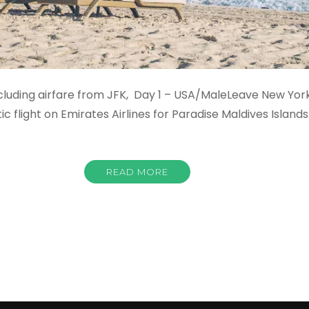
ncluding airfare from JFK, Day 1 – USA/MaleLeave New Yo
 flight on Emirates Airlines for Paradise Maldives Islands
READ MORE