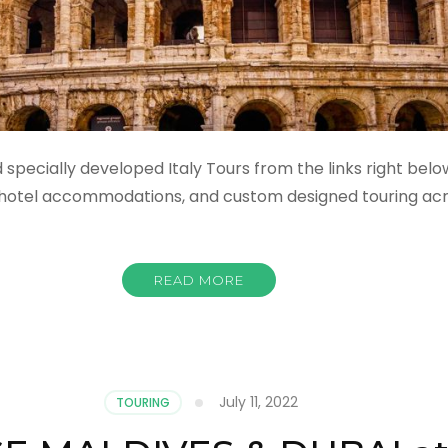
specially developed Italy Tours from the links right below
, hotel accommodations, and custom designed touring acro
READ MORE
July 11, 2022
TOURING