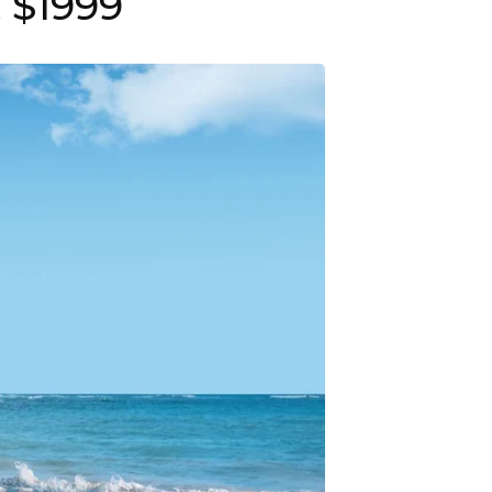
 $1999