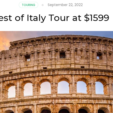
September 22, 2022
TOURING
st of Italy Tour at $1599