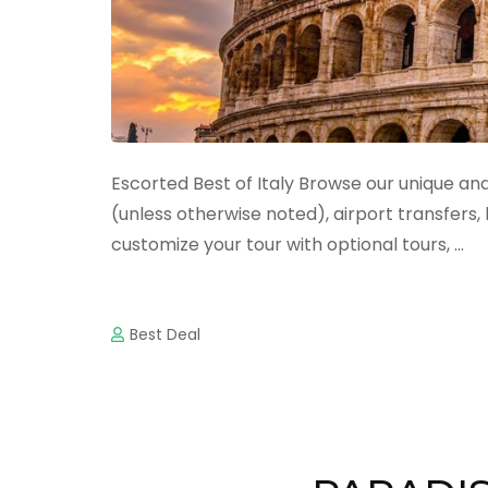
Escorted Best of Italy Browse our unique and 
(unless otherwise noted), airport transfers
customize your tour with optional tours, …
Best Deal