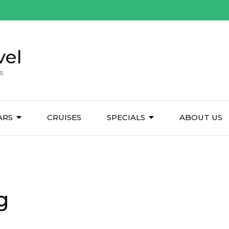
vel
s
ARS
CRUISES
SPECIALS
ABOUT US
g