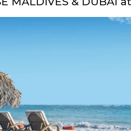
E MALDIVES & DUBAI at