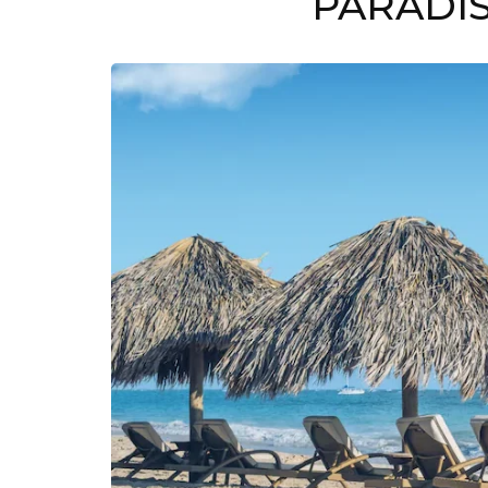
PARADIS