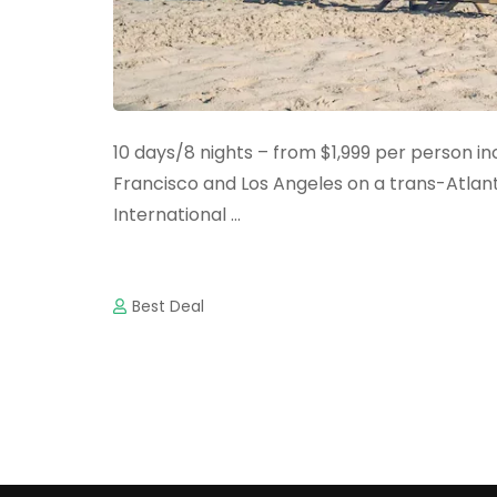
10 days/8 nights – from $1,999 per person i
Francisco and Los Angeles on a trans-Atlantic
International …
Best Deal