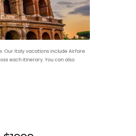
. Our Italy vacations include Airfare
ss each itinerary. You can also