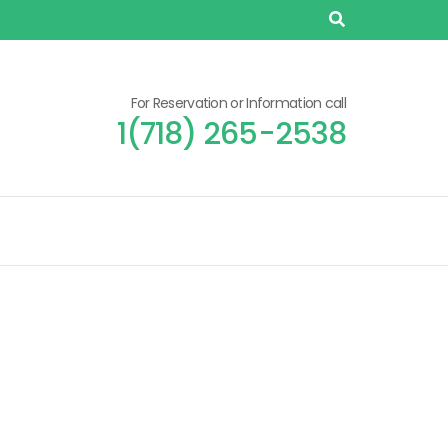
For Reservation or Information call
1(718) 265-2538