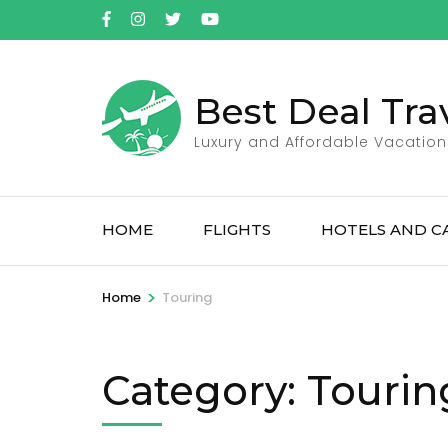
Skip
to
content
(Press
Best Deal Tra
Enter)
Luxury and Affordable Vacation
HOME
FLIGHTS
HOTELS AND C
>
Home
Touring
Category:
Tourin