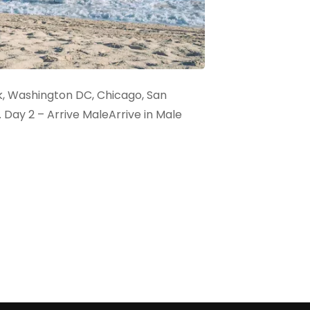
rk, Washington DC, Chicago, San
. Day 2 – Arrive MaleArrive in Male